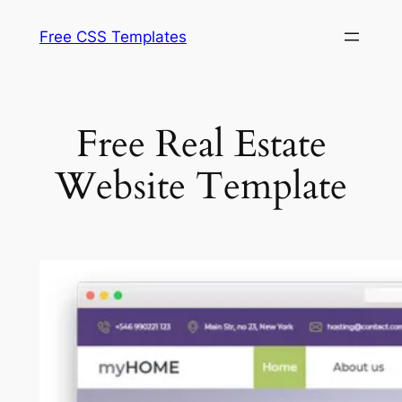
Skip
Free CSS Templates
to
content
Free Real Estate
Website Template