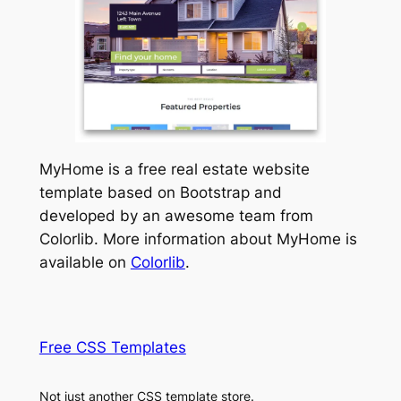
MyHome is a free real estate website
template based on Bootstrap and
developed by an awesome team from
Colorlib. More information about MyHome is
available on
Colorlib
.
Free CSS Templates
Not just another CSS template store.