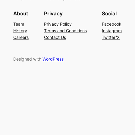
About
Privacy
Social
Team
Privacy Policy
Facebook
History
Terms and Conditions
Instagram
Careers
Contact Us
Twitter/X
Designed with
WordPress