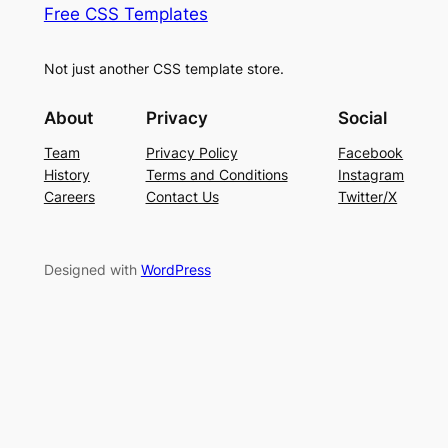
Free CSS Templates
Not just another CSS template store.
About
Privacy
Social
Team
Privacy Policy
Facebook
History
Terms and Conditions
Instagram
Careers
Contact Us
Twitter/X
Designed with
WordPress