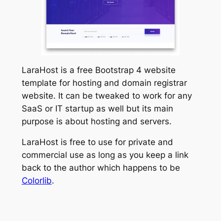
LaraHost is a free Bootstrap 4 website
template for hosting and domain registrar
website. It can be tweaked to work for any
SaaS or IT startup as well but its main
purpose is about hosting and servers.
LaraHost is free to use for private and
commercial use as long as you keep a link
back to the author which happens to be
Colorlib
.