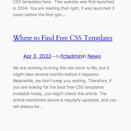
CSS templates here. This website was first launched
in 2004. You are reading that right, it was launched 3
years before the first-gen…
Where to Find Free CSS Templates
Apr 3, 2022
—
fctadmin
in
News
by
We are working to bring this site back to life, but it
might take several months before it happens.
Meanwhile, we don’t keep you waiting. Therefore, if
you are looking for the best free CSS templates
available today, you might check this article. The
article mentioned above is regularly updated, and you
will always be…