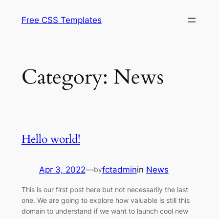
Skip
Free CSS Templates
to
content
Category:
News
Hello world!
Apr 3, 2022
—
fctadmin
in
News
by
This is our first post here but not necessarily the last
one. We are going to explore how valuable is still this
domain to understand if we want to launch cool new